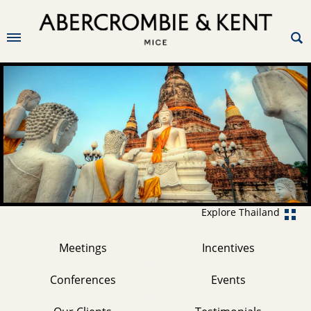
Explore Thailand
Meetings
Incentives
Conferences
Events