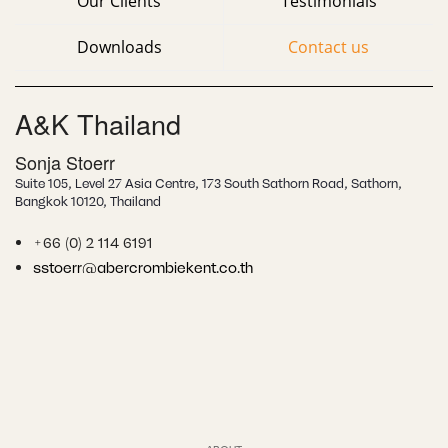
Our Clients
Testimonials
Downloads
Contact us
A&K Thailand
Sonja Stoerr
Suite 105, Level 27 Asia Centre, 173 South Sathorn Road, Sathorn,
Bangkok
10120, Thailand
+66 (0) 2 114 6191
sstoerr@abercrombiekent.co.th